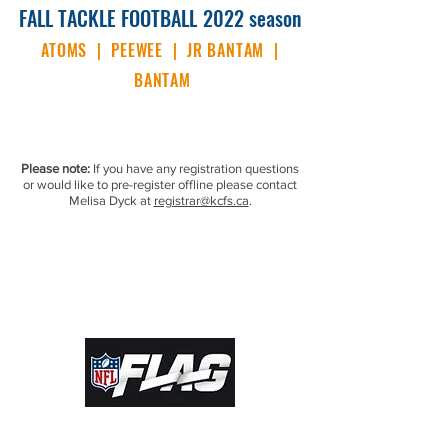
FALL TACKLE FOOTBALL
2022 season
ATOMS | PEEWEE | JR BANTAM |
BANTAM
Please note:
If you have any registration questions
or would like to pre-register offline please contact
Melisa Dyck at
registrar@kcfs.ca
.
© 2022 by Kamloops Community Football
Society. Proudly created with
Wix.com |