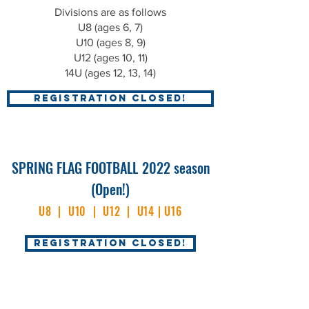
D
ivisions are as follows
U8 (ages 6, 7)
U10 (ages 8, 9)
U12 (ages 10, 11)
14U (ages 12, 13, 14)
REGISTRATION CLOSED!
SPRING FLAG FOOTBALL
2022 season
(Open!)
U8 | U10 | U12 | U14 | U16
REGISTRATION CLOSED!