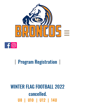
|
|
Program Registration
WINTER FLAG FOOTBALL
2022
cancelled.
U8 | U10 | U12 | 14U