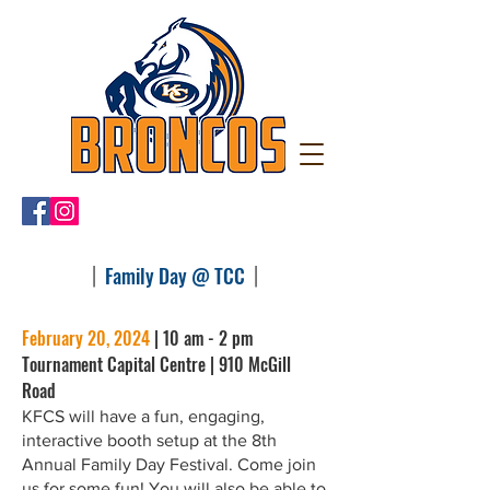
|
|
Family Day @ TCC
February 20, 2024
| 10 am - 2 pm
Tournament Capital Centre | 910 McGill
Road
KFCS will have a fun, engaging,
interactive booth setup at the 8th
Annual Family Day Festival. Come join
us for some fun! You will also be able to