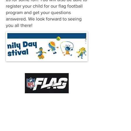
register your child for our flag football
program and get your questions
answered. We look forward to seeing
you all there!
© 2022 by Kamloops Community Football
Society. Proudly created with
Wix.com |
ADMIN