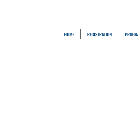
HOME
REGISTRATION
PROGR