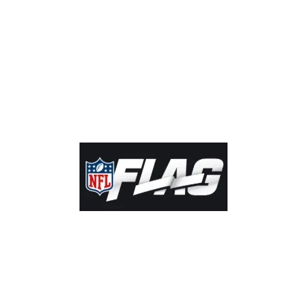
by Kamloops Community Football Society. Proudly created with
Wix.com |