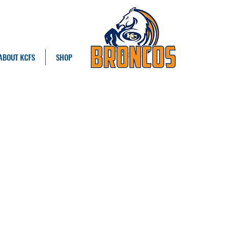
ABOUT KCFS
SHOP