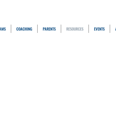
AMS
COACHING
PARENTS
RESOURCES
EVENTS